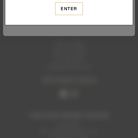
ENTER
1465 1st Street
Napa, CA 94559
707. 699. 2306
info@levendiwinery.com
VIEW CONTACT DETAILS
TASTING ROOM HOURS
Now Open
Mon, Thurs, Sun: 2pm - 7pm
Fri, Sat: 1pm - 9pm