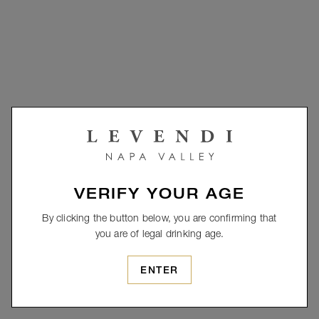
VERIFY YOUR AGE
By clicking the button below, you are confirming that
you are of legal drinking age.
ENTER