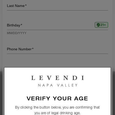
LIVE MUSIC FRIDAY –
KARRIE O’NEILL
7:00 PM - 9:00
|
1465 1st St, Napa, CA
PM
94559
Friday, April 25, 2025
Stay Connected
Subscribe to our newsletter and get access to
VERIFY YOUR AGE
exclusive wines and promotions
By clicking the button below, you are confirming that
you are of legal drinking age.