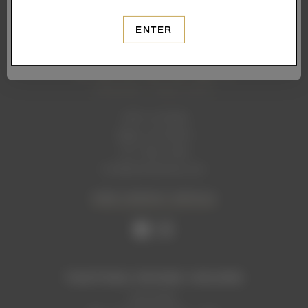
SUBSCRIBE
ENTER
1465 1st Street
Napa, CA 94559
707. 699. 2306
info@levendiwinery.com
VIEW CONTACT DETAILS
TASTING ROOM HOURS
Now Open