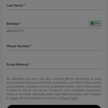
WINE DINNER – THE
WINESELLAR &
BRASSERIE
7:00
|
9550 Waples Street, Suite 115, San
PM
Diego, CA 92121
Saturday, July 1, 2023
We are thrilled to announce that Levendi Winery will be
hosting an exclusive wine dinner at the prestigious
WineSellar & Brasserie in San Diego. This special
event will be held on July 1st, 2023 at 7:00 PM and
we’re eager for you to join us.
Expect an evening of delicious food and exquisite wine
pairings, carefully curated to complement and enhance
each other in a celebration of flavor and aroma. This
experience offers a tantalizing journey through our
wine portfolio, paired with an exceptional menu crafted