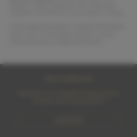
allergies or dietary preferences when making your
reservation. Note that the menu is subject to change.
The WineSellar & Brasserie is located at 9550 Waples
Street, Suite 115, San Diego, CA 92121. You can
make reservations by calling 858-450-9557.
Stay Connected
Subscribe to our newsletter and get access to
exclusive wines and promotions
SUBSCRIBE