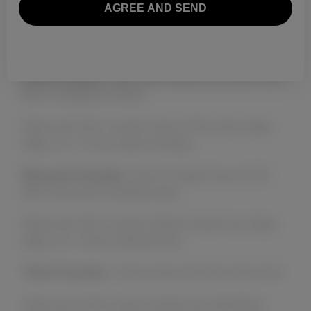
by the acclaimed chefs at WineSellar & Brasserie.
Here’s a glimpse of the evening’s menu:
First Course:
Watermelon Salad (V, GF) With Feta,
Mint & a Balsamic Drizzle
Paired with 2021 Levendi, Rosé of Pinot Noir, Napa
Valley, CA – 91 pts James Suckling
Second Course:
Carrot & Ginger Soup (V, GF)
With Chive Oil & Chantilly Cream
Paired with 2021 Levendi, Estate Chardonnay, Napa
Valley, CA – 93 pts Tasting Panel
Third Course:
Chicken Mole (GF) With Sticky Rice
Paired with 2020 Levendi, Symphonia, Red Blend,