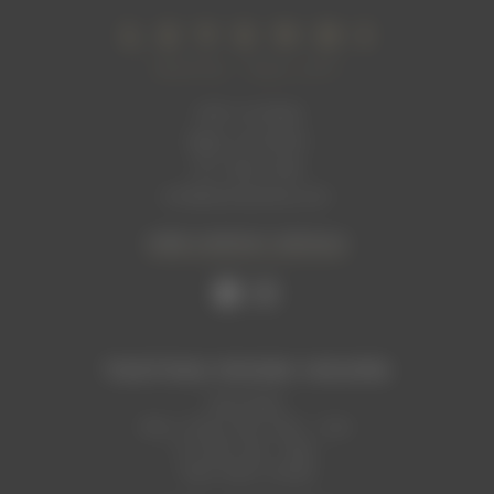
1465 1st Street
Napa, CA 94559
707. 699. 2306
info@levendiwinery.com
VIEW CONTACT DETAILS
TASTING ROOM HOURS
Now Open
Mon, Thurs, Sun: 2pm - 7pm
Fri, Sat: 1pm - 9pm
Tues, Wed: Closed