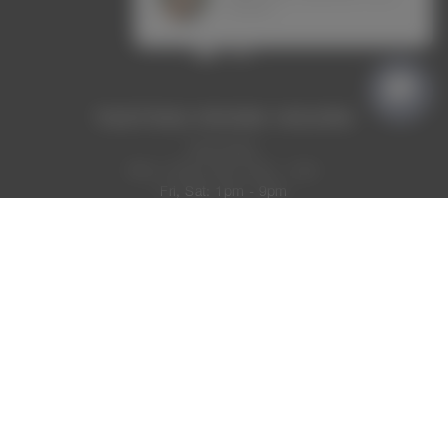
VIEW CONTACT DETAILS
TASTING ROOM HOURS
Now Open
Mon, Thurs, Sun: 2pm - 7pm
Fri, Sat: 1pm - 9pm
Tues, Wed: Closed
MAKE A RESERVATION
CONTACT US
TRADE
RETURNS AND CANCELLATIONS
TERMS OF USE
ADA & ACCESSIBILITY