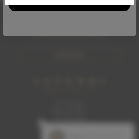
Stay Connected
Subscribe to our newsletter and get access to
exclusive wines and promotions
SUBSCRIBE
1465 1st Street
Napa, CA 94559
707. 699. 2306
info@levendiwinery.com