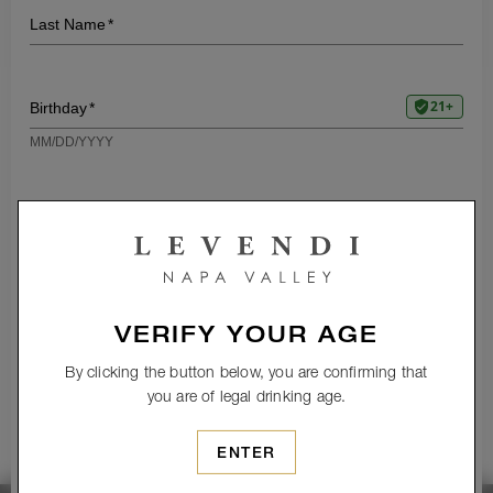
VERIFY YOUR AGE
By clicking the button below, you are confirming that
you are of legal drinking age.
ENTER