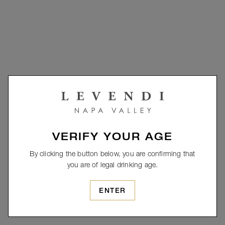
VERIFY YOUR AGE
By clicking the button below, you are confirming that
you are of legal drinking age.
ENTER