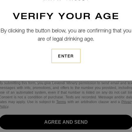
VERIFY YOUR AGE
By clicking the button below, you are confirming that you
are of legal drinking age.
ENTER
THE FIRST SALE
VIEW BLOG POST