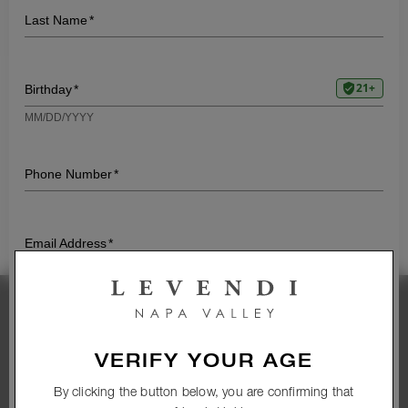
TWO
VALENTINE’S DAY WITH
LEVENDI
EXPLORING THE HEALTH
BENEFITS OF WINE
A MEMORABLE MAIN
A PEAR-FOCUSED
PAIRING
Stay Connected
VERIFY YOUR AGE
Subscribe to our newsletter and get access to
exclusive wines and promotions
By clicking the button below, you are confirming that