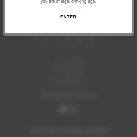
you are of legal drinking age.
SUBSCRIBE
ENTER
1465 1st Street
Napa, CA 94559
707. 699. 2306
info@levendiwinery.com
VIEW CONTACT DETAILS
TASTING ROOM HOURS